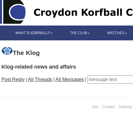
WHAT IS KORFBALL?!
THE CLUB
MATCHES
The Klog
Klog-related news and affairs
Post Reply
|
All Threads
|
All Messages
|
Join
·
Contact
·
Training