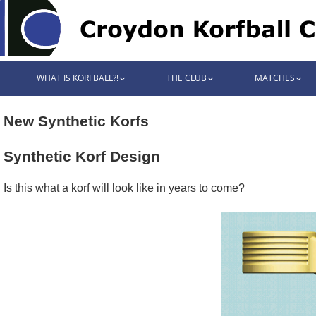
WHAT IS KORFBALL?!
THE CLUB
MATCHES
New Synthetic Korfs
Synthetic Korf Design
Is this what a korf will look like in years to come?