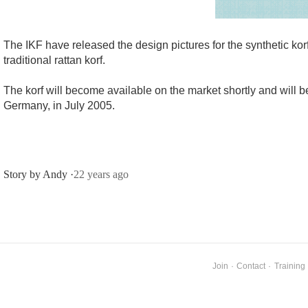
The IKF have released the design pictures for the synthetic kor
traditional rattan korf.
The korf will become available on the market shortly and will be
Germany, in July 2005.
Story by Andy ·
22 years ago
Join
·
Contact
·
Training