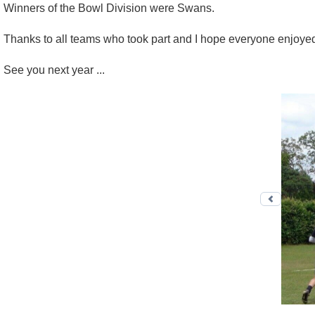
Winners of the Bowl Division were Swans.
Thanks to all teams who took part and I hope everyone enjoye
See you next year ...
Previo