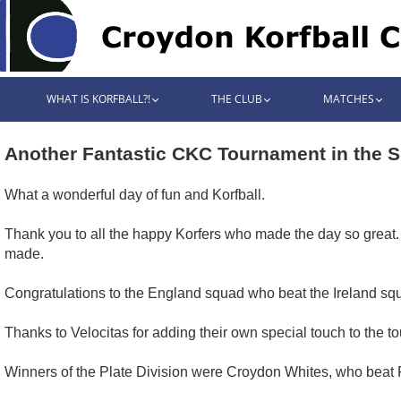
WHAT IS KORFBALL?!
THE CLUB
MATCHES
Another Fantastic CKC Tournament in the 
What a wonderful day of fun and Korfball.
Thank you to all the happy Korfers who made the day so great
made.
Congratulations to the England squad who beat the Ireland squa
Thanks to Velocitas for adding their own special touch to the to
Winners of the Plate Division were Croydon Whites, who beat 