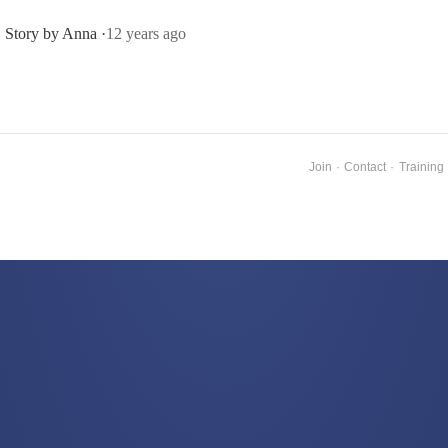
Story by Anna ·
12 years ago
Join
·
Contact
·
Training