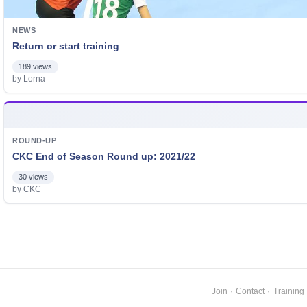
NEWS
Return or start training
189 views
by Lorna
ROUND-UP
CKC End of Season Round up: 2021/22
30 views
by CKC
Join
·
Contact
·
Training