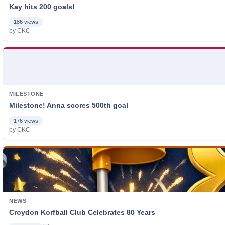
Kay hits 200 goals!
186 views
by CKC
MILESTONE
Milestone! Anna scores 500th goal
176 views
by CKC
NEWS
Croydon Korfball Club Celebrates 80 Years