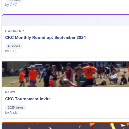
by CKC
ROUND-UP
CKC Monthly Round up: September 2024
43 views
by CKC
NEWS
CKC Tournament Invite
2025 views
by Andy