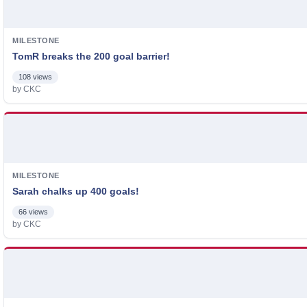
MILESTONE
TomR breaks the 200 goal barrier!
108 views
by CKC
MILESTONE
Sarah chalks up 400 goals!
66 views
by CKC