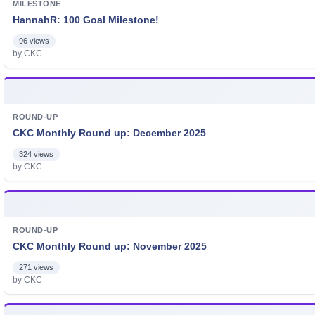
MILESTONE
HannahR: 100 Goal Milestone!
96 views
by CKC
ROUND-UP
CKC Monthly Round up: December 2025
324 views
by CKC
ROUND-UP
CKC Monthly Round up: November 2025
271 views
by CKC