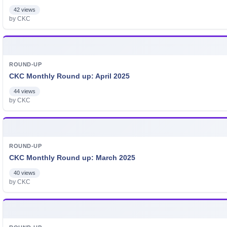
42 views
by CKC
ROUND-UP
CKC Monthly Round up: April 2025
44 views
by CKC
ROUND-UP
CKC Monthly Round up: March 2025
40 views
by CKC