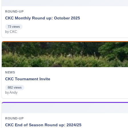
ROUND-UP
CKC Monthly Round up: October 2025
73 views
by CKC
NEWS
CKC Tournament Invite
882 views
by Andy
ROUND-UP
CKC End of Season Round up: 2024/25