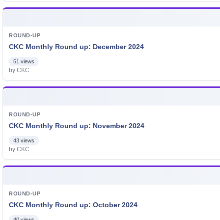
ROUND-UP
CKC Monthly Round up: December 2024
51 views
by CKC
ROUND-UP
CKC Monthly Round up: November 2024
43 views
by CKC
ROUND-UP
CKC Monthly Round up: October 2024
40 views