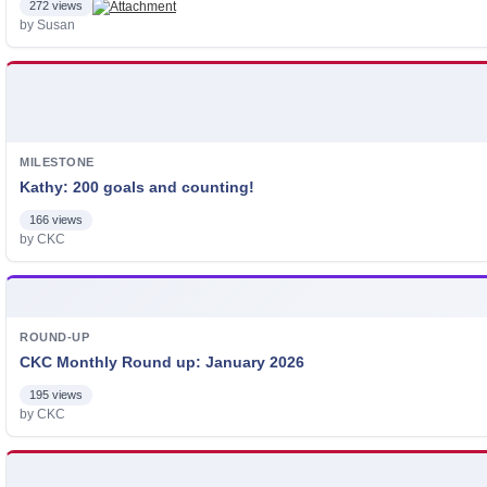
272 views
by Susan
MILESTONE
Kathy: 200 goals and counting!
166 views
by CKC
ROUND-UP
CKC Monthly Round up: January 2026
195 views
by CKC