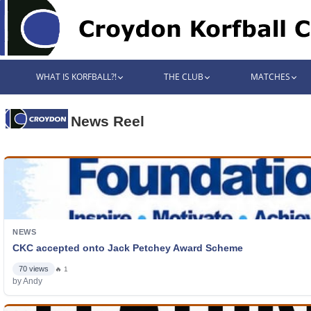
WHAT IS KORFBALL?!
THE CLUB
MATCHES
News Reel
NEWS
CKC accepted onto Jack Petchey Award Scheme
70 views
🔥 1
by Andy