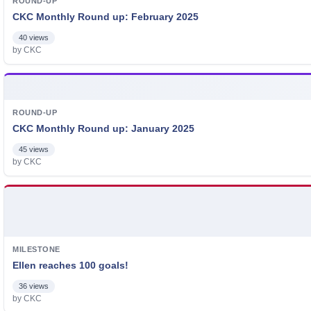
ROUND-UP
CKC Monthly Round up: February 2025
40 views
by CKC
ROUND-UP
CKC Monthly Round up: January 2025
45 views
by CKC
MILESTONE
Ellen reaches 100 goals!
36 views
by CKC