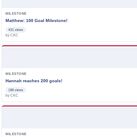
MILESTONE
Matthew: 100 Goal Milestone!
431 views
by CKC
MILESTONE
Hannah reaches 200 goals!
188 views
by CKC
MILESTONE