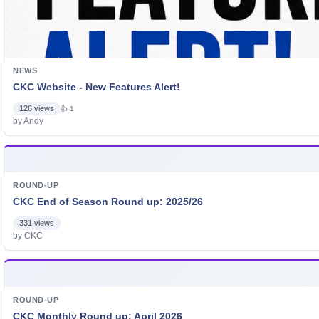
NEWS
CKC Website - New Features Alert!
126 views
👍 1
by Andy
ROUND-UP
CKC End of Season Round up: 2025/26
331 views
by CKC
ROUND-UP
CKC Monthly Round up: April 2026