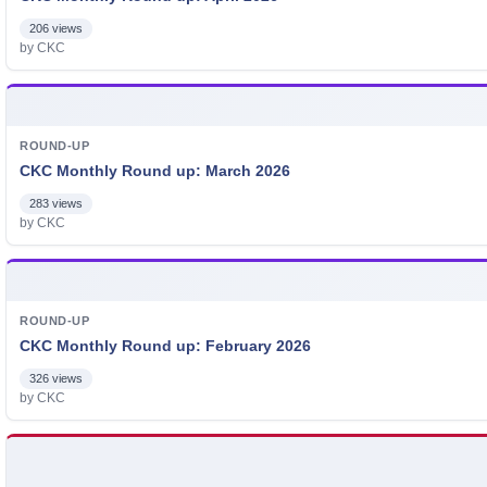
206 views
by CKC
ROUND-UP
CKC Monthly Round up: March 2026
283 views
by CKC
ROUND-UP
CKC Monthly Round up: February 2026
326 views
by CKC