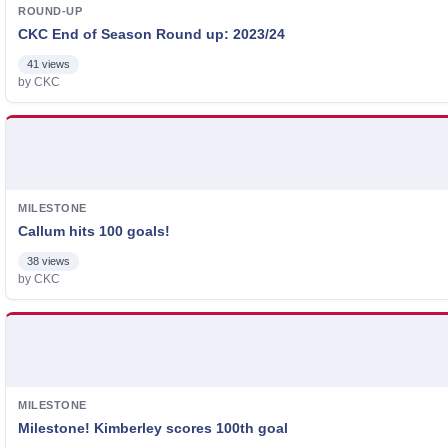
ROUND-UP
CKC End of Season Round up: 2023/24
41 views
by CKC
MILESTONE
Callum hits 100 goals!
38 views
by CKC
MILESTONE
Milestone! Kimberley scores 100th goal