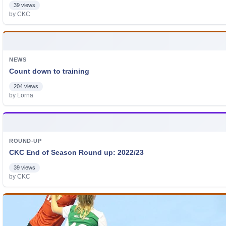
39 views
by CKC
NEWS
Count down to training
204 views
by Lorna
ROUND-UP
CKC End of Season Round up: 2022/23
39 views
by CKC