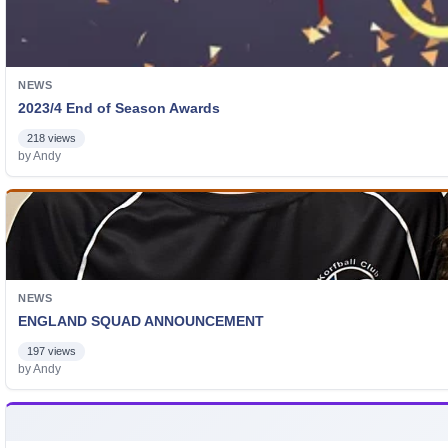
NEWS
2023/4 End of Season Awards
218 views
by Andy
NEWS
ENGLAND SQUAD ANNOUNCEMENT
197 views
by Andy