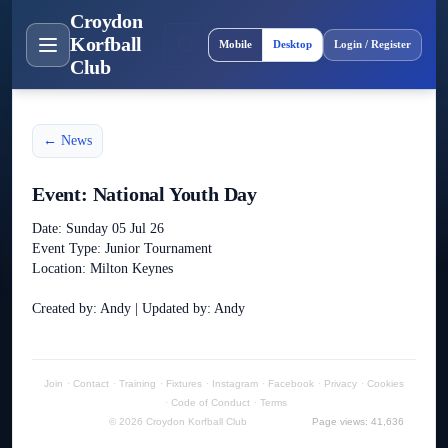
Croydon
Site layout
Korfball
Mobile
Desktop
Login / Register
Club
← News
Event: National Youth Day
Date: Sunday 05 Jul 26
Event Type: Junior Tournament
Location: Milton Keynes
Created by: Andy | Updated by: Andy
Join
·
Contact
·
Training
·
Fixtures
·
Instagram
·
Facebook
·
Privacy
·
Cookies
·
Code of Conduct
·
Terms
© 2026 Croydon Korfball Club
Page views: 41,636