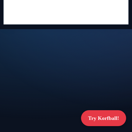
Try Korfball!