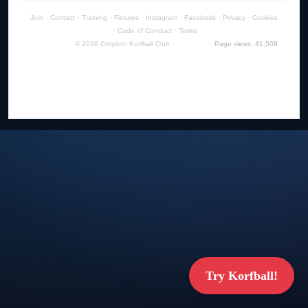
Join
·
Contact
·
Training
·
Fixtures
·
Instagram
·
Facebook
·
Privacy
·
Cookies
·
Code of Conduct
·
Terms
© 2026 Croydon Korfball Club
Page views: 41,508
Try Korfball!