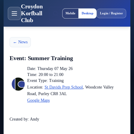
Croydon
Site layout
Korfball
Mobile
Desktop
Login / Register
Club
← News
Event: Summer Training
Date: Thursday 07 May 26
Time: 20:00 to 21:00
Event Type: Training
Location:
St Davids Prep School
, Woodcote Valley
Road, Purley CR8 3AL
Google Maps
Created by: Andy