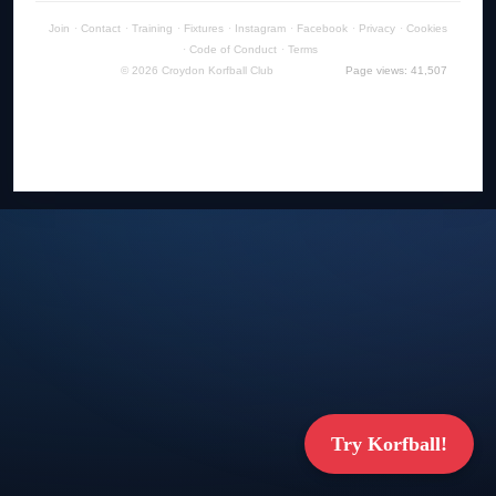
Join
·
Contact
·
Training
·
Fixtures
·
Instagram
·
Facebook
·
Privacy
·
Cookies
·
Code of Conduct
·
Terms
© 2026 Croydon Korfball Club
Page views: 41,507
Try Korfball!