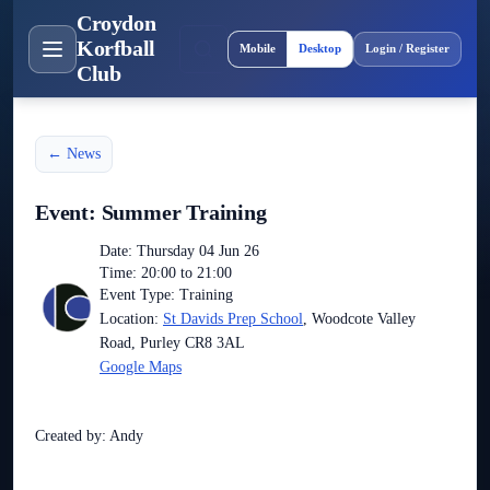
Croydon
Site layout
Korfball
Mobile
Desktop
Login / Register
Club
← News
Event: Summer Training
Date: Thursday 04 Jun 26
Time: 20:00 to 21:00
Event Type: Training
Location:
St Davids Prep School
, Woodcote Valley
Road, Purley CR8 3AL
Google Maps
Created by: Andy