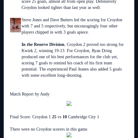
score 25 goals, almost all from open play. Defensively
Croydon looked tighter than last year as well.
Steve Jones and Dave Butters led the scoring for Croydon
with 7 and 5 respectively, but encouragingly four other
players chipped in with 3 goals apiece.
In the Reserve Division
, Croydon 2 proved too strong for
Kwiek 2, winning 19-13. For Croydon, Ryan Dring
produced one of his best performances for the club yet,
scoring 7 goals to remind his coach of his first team
potential. The experienced Paul Jeanes also added 5 goals
with some excellent long-shooting.
Match Report by Andy
Final Score: Croydon 1
25
vs
10
Cambridge City 1
There were no Croydon scorers in this game.