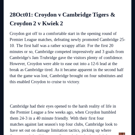
28Oct01: Croydon v Cambridge Tigers &
Croydon 2 v Kwiek 2
Croydon got off to a comfortable start in the opening round of
Premier League matches, defeating newly promoted Cambridge 25-
10. The first half was a rather scrappy affair. For the first 20
minutes or so, Cambridge competed impressively and 3 goals from
Cambridge's Jam Trubridge gave the visitors plenty of confidence.
However, Croydon were able to ease out into a 12-6 lead at the
break as Cambridge tired. As it became apparent in the second half
that the game was lost, Cambridge brought on four substitutes and
this enabled Croydon to cruise to victory.
Cambridge had their eyes opened to the harsh reality of life in
the Premier League a few weeks ago, when Croydon humbled
them 24-3 in a 40 minute friendly. With their first four
matches against last season's top four clubs, Cambridge look to
have set out on damage limitation tactics, picking up where