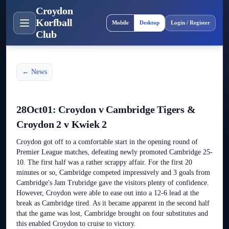
Croydon
Site layout
Korfball
Mobile
Desktop
Login / Register
Club
← News
28Oct01: Croydon v Cambridge Tigers &
Croydon 2 v Kwiek 2
Croydon got off to a comfortable start in the opening round of
Premier League matches, defeating newly promoted Cambridge 25-
10. The first half was a rather scrappy affair. For the first 20
minutes or so, Cambridge competed impressively and 3 goals from
Cambridge's Jam Trubridge gave the visitors plenty of confidence.
However, Croydon were able to ease out into a 12-6 lead at the
break as Cambridge tired. As it became apparent in the second half
that the game was lost, Cambridge brought on four substitutes and
this enabled Croydon to cruise to victory.