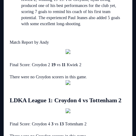
produced one of his best performances for the club yet,
scoring 7 goals to remind his coach of his first team
potential. The experienced Paul Jeanes also added 5 goals
with some excellent long-shooting.
Match Report by Andy
Final Score: Croydon 2
19
vs
11
Kwiek 2
There were no Croydon scorers in this game.
LDKA League 1: Croydon 4 vs Tottenham 2
Final Score: Croydon 4
3
vs
13
Tottenham 2