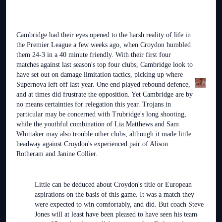
Cambridge had their eyes opened to the harsh reality of life in
the Premier League a few weeks ago, when Croydon humbled
them 24-3 in a 40 minute friendly. With their first four
matches against last season's top four clubs, Cambridge look to
have set out on damage limitation tactics, picking up where
Supernova left off last year. One end played rebound defence,
and at times did frustrate the opposition. Yet Cambridge are by
no means certainties for relegation this year. Trojans in
particular may be concerned with Trubridge's long shooting,
while the youthful combination of Lia Matthews and Sam
Whittaker may also trouble other clubs, although it made little
headway against Croydon's experienced pair of Alison
Rotheram and Janine Collier.
Little can be deduced about Croydon's title or European
aspirations on the basis of this game. It was a match they
were expected to win comfortably, and did. But coach Steve
Jones will at least have been pleased to have seen his team