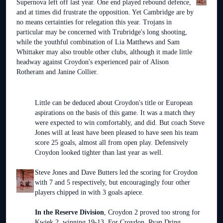
Supernova left off last year. One end played rebound defence,
and at times did frustrate the opposition. Yet Cambridge are by
no means certainties for relegation this year. Trojans in
particular may be concerned with Trubridge's long shooting,
while the youthful combination of Lia Matthews and Sam
Whittaker may also trouble other clubs, although it made little
headway against Croydon's experienced pair of Alison
Rotheram and Janine Collier.
Little can be deduced about Croydon's title or European
aspirations on the basis of this game. It was a match they
were expected to win comfortably, and did. But coach Steve
Jones will at least have been pleased to have seen his team
score 25 goals, almost all from open play. Defensively
Croydon looked tighter than last year as well.
Steve Jones and Dave Butters led the scoring for Croydon
with 7 and 5 respectively, but encouragingly four other
players chipped in with 3 goals apiece.
In the Reserve Division
, Croydon 2 proved too strong for
Kwiek 2, winning 19-13. For Croydon, Ryan Dring