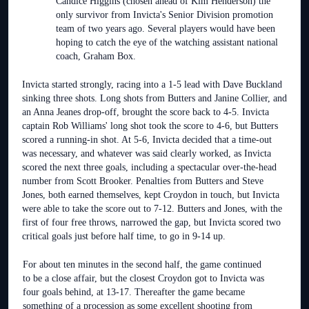
Candice Higgins (chosen ahead of Kim Henderson) the
only survivor from Invicta's Senior Division promotion
team of two years ago. Several players would have been
hoping to catch the eye of the watching assistant national
coach, Graham Box.
Invicta started strongly, racing into a 1-5 lead with Dave Buckland
sinking three shots. Long shots from Butters and Janine Collier, and
an Anna Jeanes drop-off, brought the score back to 4-5. Invicta
captain Rob Williams' long shot took the score to 4-6, but Butters
scored a running-in shot. At 5-6, Invicta decided that a time-out
was necessary, and whatever was said clearly worked, as Invicta
scored the next three goals, including a spectacular over-the-head
number from Scott Brooker. Penalties from Butters and Steve
Jones, both earned themselves, kept Croydon in touch, but Invicta
were able to take the score out to 7-12. Butters and Jones, with the
first of four free throws, narrowed the gap, but Invicta scored two
critical goals just before half time, to go in 9-14 up.
For about ten minutes in the second half, the game continued
to be a close affair, but the closest Croydon got to Invicta was
four goals behind, at 13-17. Thereafter the game became
something of a procession as some excellent shooting from