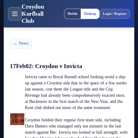
Croydon
Site layout
Korfball
Mobile
Desktop
Login / Register
Club
← News
17Feb02: Croydon v Invicta
Invicta came to Royal Russell school looking avoid a slip-
up against a Croydon side that in the space of a few weeks
last season, cost them the League title and the Cup.
Revenge had already been comprehensively exacted once,
at Buckmore in the first match of the New Year, and the
Kent club dished out more of the same treatment.
Croydon fielded their regular first team side, including
Dave Butters who managed only ten minutes in the last
match against Bec. Invicta too looked at full strength, with