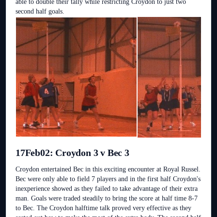
able to double their tally while restricting Croydon to just two
second half goals.
17Feb02: Croydon 3 v Bec 3
Croydon entertained Bec in this exciting encounter at Royal Russel.
Bec were only able to field 7 players and in the first half Croydon's
inexperience showed as they failed to take advantage of their extra
man. Goals were traded steadily to bring the score at half time 8-7
to Bec. The Croydon halftime talk proved very effective as they