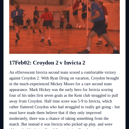
17Feb02: Croydon 2 v Invicta 2
An effervescent Invicta second team scored a comfortable victory
against Croydon 2. With Ryan Dring on vacation, Croydon brought
in the much-experienced Mickey Moore for a rare second team
appearance. Mark Hickey was the early hero for Invicta scoring
four of his sides first seven goals as the Kent club struggled to pull
away from Croydon. Half time score was 5-9 to Invicta, which
rather flattered Croydon who had struggled to really get going - but
must have made them believe that if they only improved
moderately, there was a chance of taking something from the
match. But instead it was Invicta who picked up play, and were