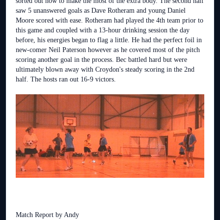
sorted out how to make the most of the extra body. The second half
saw 5 unanswered goals as Dave Rotheram and young Daniel
Moore scored with ease. Rotheram had played the 4th team prior to
this game and coupled with a 13-hour drinking session the day
before, his energies began to flag a little. He had the perfect foil in
new-comer Neil Paterson however as he covered most of the pitch
scoring another goal in the process. Bec battled hard but were
ultimately blown away with Croydon's steady scoring in the 2nd
half. The hosts ran out 16-9 victors.
Match Report by Andy