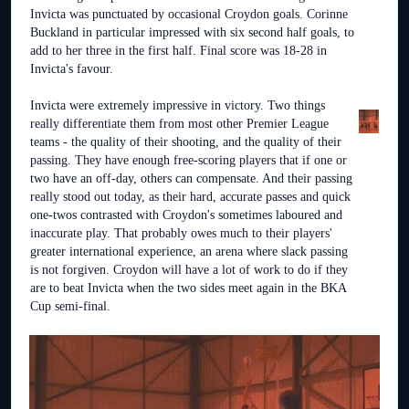
Invicta was punctuated by occasional Croydon goals. Corinne
Buckland in particular impressed with six second half goals, to
add to her three in the first half. Final score was 18-28 in
Invicta's favour.
Invicta were extremely impressive in victory. Two things
really differentiate them from most other Premier League
teams - the quality of their shooting, and the quality of their
passing. They have enough free-scoring players that if one or
two have an off-day, others can compensate. And their passing
really stood out today, as their hard, accurate passes and quick
one-twos contrasted with Croydon's sometimes laboured and
inaccurate play. That probably owes much to their players'
greater international experience, an arena where slack passing
is not forgiven. Croydon will have a lot of work to do if they
are to beat Invicta when the two sides meet again in the BKA
Cup semi-final.