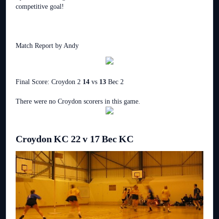
competitive goal!
Match Report by Andy
Final Score: Croydon 2
14
vs
13
Bec 2
There were no Croydon scorers in this game.
Croydon KC 22 v 17 Bec KC