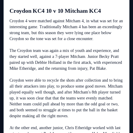
Croydon KC4 10 v 10 Mitcham KC4
Croydon 4 were matched against Mitcham 4, in what was set for an
interesting game. Traditionally Mitcham 4 has been an exceedingly
strong team, but this season they were lying one place below
Croydon so the tone was set for a close encounter.
The Croydon team was again a mix of youth and experience, and
they started well, against a 7-player Mitcham. Junior Becky Pratt
paired up with Debbie Holland in the first attack, with experienced
Mike Etheridge, and the returning from injury, Pat Blake.
Croydon were able to recycle the shots after collection and to bring
all their attackers into play, to produce some good moves. Mitcham
played equally well though, and after Mitcham's 8th player turned
up, it was soon clear that that the teams were evenly matched.
Neither team could pull ahead by more than the odd goal or two,
and both seemed to struggle at times to put the ball in the basket
despite making all the right moves.
At the other end, another junior, Chris Etheridge worked with last