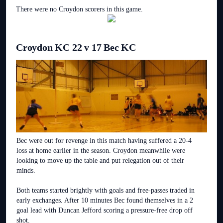
There were no Croydon scorers in this game.
Croydon KC 22 v 17 Bec KC
Bec were out for revenge in this match having suffered a 20-4
loss at home earlier in the season. Croydon meanwhile were
looking to move up the table and put relegation out of their
minds.
Both teams started brightly with goals and free-passes traded in
early exchanges. After 10 minutes Bec found themselves in a 2
goal lead with Duncan Jefford scoring a pressure-free drop off
shot.