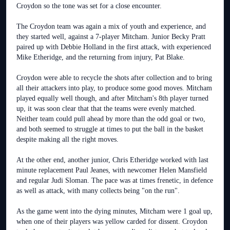
Croydon so the tone was set for a close encounter.
The Croydon team was again a mix of youth and experience, and
they started well, against a 7-player Mitcham. Junior Becky Pratt
paired up with Debbie Holland in the first attack, with experienced
Mike Etheridge, and the returning from injury, Pat Blake.
Croydon were able to recycle the shots after collection and to bring
all their attackers into play, to produce some good moves. Mitcham
played equally well though, and after Mitcham's 8th player turned
up, it was soon clear that that the teams were evenly matched.
Neither team could pull ahead by more than the odd goal or two,
and both seemed to struggle at times to put the ball in the basket
despite making all the right moves.
At the other end, another junior, Chris Etheridge worked with last
minute replacement Paul Jeanes, with newcomer Helen Mansfield
and regular Judi Sloman. The pace was at times frenetic, in defence
as well as attack, with many collects being "on the run".
As the game went into the dying minutes, Mitcham were 1 goal up,
when one of their players was yellow carded for dissent. Croydon