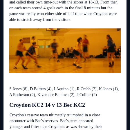
and called their own time-out with the scores at 18-13. From then
on each team scored 4 goals each in the final 8 minutes but the
game was really won either side of half time when Croydon were
able to stretch away from the visitors.
S Jones (8), D Butters (4), I Aquino (1), R Crabb (2), K Jones (1),
A Rotheram (2), K van der Buntova (2), J Collier (2)
Croydon KC2 14 v 13 Bec KC2
Croydon's reserve team ultimately triumphed in a close
encounter with Bec's reserves. Bec's team appeared
younger and fitter than Croydon's as was shown by their