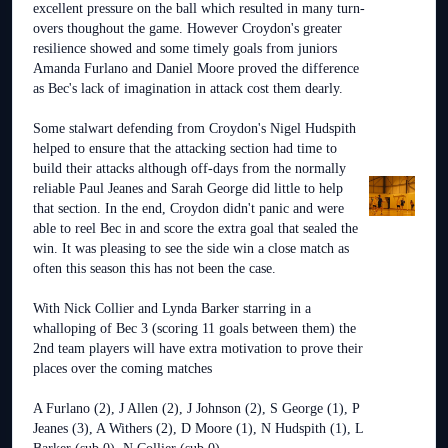
excellent pressure on the ball which resulted in many turn-
overs thoughout the game. However Croydon's greater
resilience showed and some timely goals from juniors
Amanda Furlano and Daniel Moore proved the difference
as Bec's lack of imagination in attack cost them dearly.
Some stalwart defending from Croydon's Nigel Hudspith
helped to ensure that the attacking section had time to
build their attacks although off-days from the normally
reliable Paul Jeanes and Sarah George did little to help
that section. In the end, Croydon didn't panic and were
able to reel Bec in and score the extra goal that sealed the
win. It was pleasing to see the side win a close match as
often this season this has not been the case.
With Nick Collier and Lynda Barker starring in a
whalloping of Bec 3 (scoring 11 goals between them) the
2nd team players will have extra motivation to prove their
places over the coming matches
A Furlano (2), J Allen (2), J Johnson (2), S George (1), P
Jeanes (3), A Withers (2), D Moore (1), N Hudspith (1), L