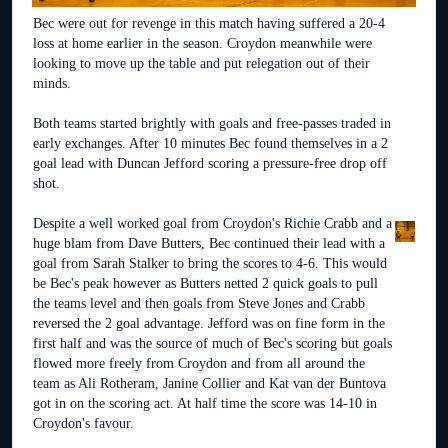
Bec were out for revenge in this match having suffered a 20-4
loss at home earlier in the season. Croydon meanwhile were
looking to move up the table and put relegation out of their
minds.
Both teams started brightly with goals and free-passes traded in
early exchanges. After 10 minutes Bec found themselves in a 2
goal lead with Duncan Jefford scoring a pressure-free drop off
shot.
Despite a well worked goal from Croydon's Richie Crabb and a
huge blam from Dave Butters, Bec continued their lead with a
goal from Sarah Stalker to bring the scores to 4-6. This would
be Bec's peak however as Butters netted 2 quick goals to pull
the teams level and then goals from Steve Jones and Crabb
reversed the 2 goal advantage. Jefford was on fine form in the
first half and was the source of much of Bec's scoring but goals
flowed more freely from Croydon and from all around the
team as Ali Rotheram, Janine Collier and Kat van der Buntova
got in on the scoring act. At half time the score was 14-10 in
Croydon's favour.