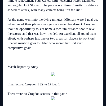
minute replacement Paul Jeanes, with newcomer Helen Mansfield
and regular Judi Sloman. The pace was at times frenetic, in defence
as well as attack, with many collects being "on the run".
As the game went into the dying minutes, Mitcham were 1 goal up,
when one of their players was yellow carded for dissent. Croydon
took the opportunity to slot home a medium distance shot to level
the scores, and that was how it ended. An excellent all round team
effort, with perhaps just one or two areas for players to work on!
Special mention goes to Helen who scored her first ever
competitive goal!
Match Report by Andy
Final Score: Croydon 1
22
vs
17
Bec 1
There were no Croydon scorers in this game.