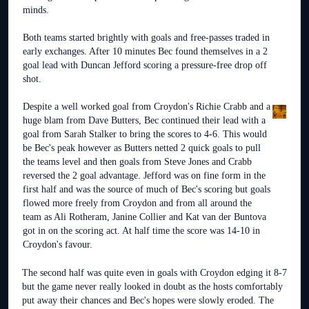
minds.
Both teams started brightly with goals and free-passes traded in
early exchanges. After 10 minutes Bec found themselves in a 2
goal lead with Duncan Jefford scoring a pressure-free drop off
shot.
Despite a well worked goal from Croydon's Richie Crabb and a
huge blam from Dave Butters, Bec continued their lead with a
goal from Sarah Stalker to bring the scores to 4-6. This would
be Bec's peak however as Butters netted 2 quick goals to pull
the teams level and then goals from Steve Jones and Crabb
reversed the 2 goal advantage. Jefford was on fine form in the
first half and was the source of much of Bec's scoring but goals
flowed more freely from Croydon and from all around the
team as Ali Rotheram, Janine Collier and Kat van der Buntova
got in on the scoring act. At half time the score was 14-10 in
Croydon's favour.
The second half was quite even in goals with Croydon edging it 8-7
but the game never really looked in doubt as the hosts comfortably
put away their chances and Bec's hopes were slowly eroded. The