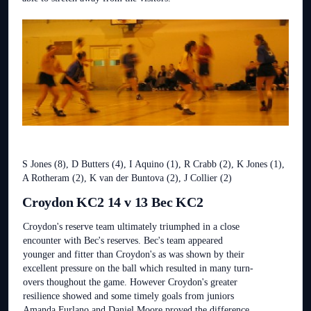
S Jones (8), D Butters (4), I Aquino (1), R Crabb (2), K Jones (1),
A Rotheram (2), K van der Buntova (2), J Collier (2)
Croydon KC2 14 v 13 Bec KC2
Croydon's reserve team ultimately triumphed in a close
encounter with Bec's reserves. Bec's team appeared
younger and fitter than Croydon's as was shown by their
excellent pressure on the ball which resulted in many turn-
overs thoughout the game. However Croydon's greater
resilience showed and some timely goals from juniors
Amanda Furlano and Daniel Moore proved the difference