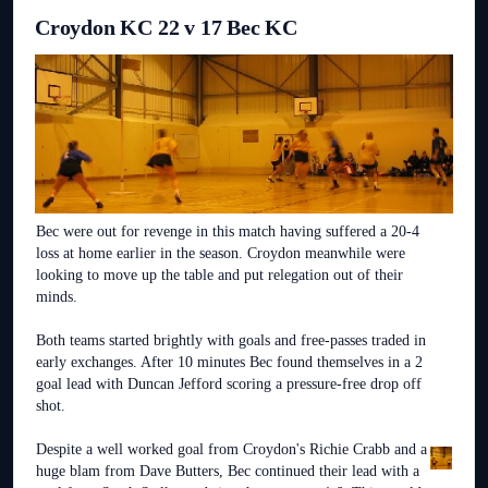
Croydon KC 22 v 17 Bec KC
Bec were out for revenge in this match having suffered a 20-4
loss at home earlier in the season. Croydon meanwhile were
looking to move up the table and put relegation out of their
minds.
Both teams started brightly with goals and free-passes traded in
early exchanges. After 10 minutes Bec found themselves in a 2
goal lead with Duncan Jefford scoring a pressure-free drop off
shot.
Despite a well worked goal from Croydon's Richie Crabb and a
huge blam from Dave Butters, Bec continued their lead with a