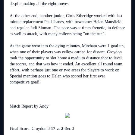
despite making all the right moves.
At the other end, another junior, Chris Etheridge worked with last
minute replacement Paul Jeanes, with newcomer Helen Mansfield
and regular Judi Sloman. The pace was at times frenetic, in defence
as well as attack, with many collects being "on the run".
As the game went into the dying minutes, Mitcham were 1 goal up,
when one of their players was yellow carded for dissent. Croydon
took the opportunity to slot home a medium distance shot to level
the scores, and that was how it ended. An excellent all round team
effort, with perhaps just one or two areas for players to work on!
Special mention goes to Helen who scored her first ever
competitive goal!
Match Report by Andy
Final Score: Croydon 3
17
vs
2
Bec 3