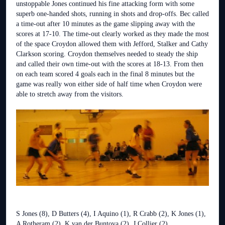
unstoppable Jones continued his fine attacking form with some
superb one-handed shots, running in shots and drop-offs. Bec called
a time-out after 10 minutes as the game slipping away with the
scores at 17-10. The time-out clearly worked as they made the most
of the space Croydon allowed them with Jefford, Stalker and Cathy
Clarkson scoring. Croydon themselves needed to steady the ship
and called their own time-out with the scores at 18-13. From then
on each team scored 4 goals each in the final 8 minutes but the
game was really won either side of half time when Croydon were
able to stretch away from the visitors.
S Jones (8), D Butters (4), I Aquino (1), R Crabb (2), K Jones (1),
A Rotheram (2), K van der Buntova (2), J Collier (2)