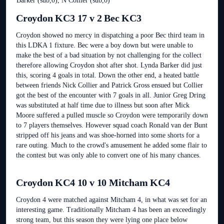
Barker (sub,0), N Collier (sub,0)
Croydon KC3 17 v 2 Bec KC3
Croydon showed no mercy in dispatching a poor Bec third team in
this LDKA 1 fixture. Bec were a boy down but were unable to
make the best of a bad situation by not challenging for the collect
therefore allowing Croydon shot after shot. Lynda Barker did just
this, scoring 4 goals in total. Down the other end, a heated battle
between friends Nick Collier and Patrick Gross ensued but Collier
got the best of the encounter with 7 goals in all. Junior Greg Dring
was substituted at half time due to illness but soon after Mick
Moore suffered a pulled muscle so Croydon were temporarily down
to 7 players themselves. However squad coach Ronald van der Bunt
stripped off his jeans and was shoe-horned into some shorts for a
rare outing. Much to the crowd's amusement he added some flair to
the contest but was only able to convert one of his many chances.
Croydon KC4 10 v 10 Mitcham KC4
Croydon 4 were matched against Mitcham 4, in what was set for an
interesting game. Traditionally Mitcham 4 has been an exceedingly
strong team, but this season they were lying one place below