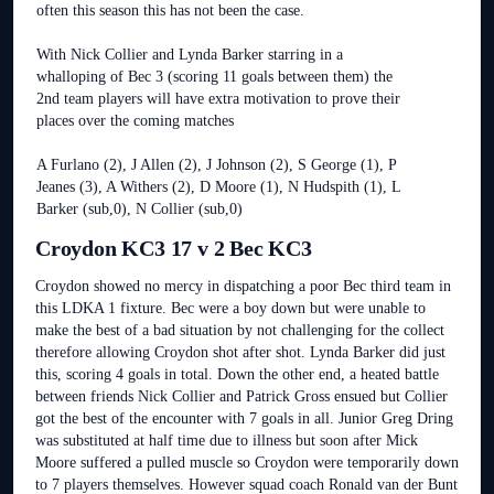
often this season this has not been the case.
With Nick Collier and Lynda Barker starring in a
whalloping of Bec 3 (scoring 11 goals between them) the
2nd team players will have extra motivation to prove their
places over the coming matches
A Furlano (2), J Allen (2), J Johnson (2), S George (1), P
Jeanes (3), A Withers (2), D Moore (1), N Hudspith (1), L
Barker (sub,0), N Collier (sub,0)
Croydon KC3 17 v 2 Bec KC3
Croydon showed no mercy in dispatching a poor Bec third team in
this LDKA 1 fixture. Bec were a boy down but were unable to
make the best of a bad situation by not challenging for the collect
therefore allowing Croydon shot after shot. Lynda Barker did just
this, scoring 4 goals in total. Down the other end, a heated battle
between friends Nick Collier and Patrick Gross ensued but Collier
got the best of the encounter with 7 goals in all. Junior Greg Dring
was substituted at half time due to illness but soon after Mick
Moore suffered a pulled muscle so Croydon were temporarily down
to 7 players themselves. However squad coach Ronald van der Bunt