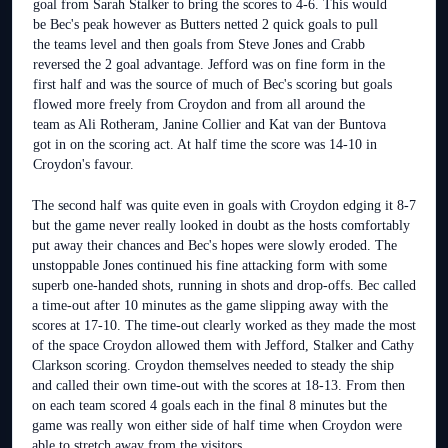
goal from Sarah Stalker to bring the scores to 4-6. This would
be Bec's peak however as Butters netted 2 quick goals to pull
the teams level and then goals from Steve Jones and Crabb
reversed the 2 goal advantage. Jefford was on fine form in the
first half and was the source of much of Bec's scoring but goals
flowed more freely from Croydon and from all around the
team as Ali Rotheram, Janine Collier and Kat van der Buntova
got in on the scoring act. At half time the score was 14-10 in
Croydon's favour.
The second half was quite even in goals with Croydon edging it 8-7
but the game never really looked in doubt as the hosts comfortably
put away their chances and Bec's hopes were slowly eroded. The
unstoppable Jones continued his fine attacking form with some
superb one-handed shots, running in shots and drop-offs. Bec called
a time-out after 10 minutes as the game slipping away with the
scores at 17-10. The time-out clearly worked as they made the most
of the space Croydon allowed them with Jefford, Stalker and Cathy
Clarkson scoring. Croydon themselves needed to steady the ship
and called their own time-out with the scores at 18-13. From then
on each team scored 4 goals each in the final 8 minutes but the
game was really won either side of half time when Croydon were
able to stretch away from the visitors.