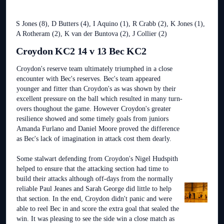
S Jones (8), D Butters (4), I Aquino (1), R Crabb (2), K Jones (1),
A Rotheram (2), K van der Buntova (2), J Collier (2)
Croydon KC2 14 v 13 Bec KC2
Croydon's reserve team ultimately triumphed in a close
encounter with Bec's reserves. Bec's team appeared
younger and fitter than Croydon's as was shown by their
excellent pressure on the ball which resulted in many turn-
overs thoughout the game. However Croydon's greater
resilience showed and some timely goals from juniors
Amanda Furlano and Daniel Moore proved the difference
as Bec's lack of imagination in attack cost them dearly.
Some stalwart defending from Croydon's Nigel Hudspith
helped to ensure that the attacking section had time to
build their attacks although off-days from the normally
reliable Paul Jeanes and Sarah George did little to help
that section. In the end, Croydon didn't panic and were
able to reel Bec in and score the extra goal that sealed the
win. It was pleasing to see the side win a close match as