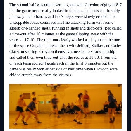
The second half was quite even in goals with Croydon edging it 8-7
but the game never really looked in doubt as the hosts comfortably
put away their chances and Bec's hopes were slowly eroded. The
unstoppable Jones continued his fine attacking form with some
superb one-handed shots, running in shots and drop-offs. Bec called
a time-out after 10 minutes as the game slipping away with the
scores at 17-10. The time-out clearly worked as they made the most
of the space Croydon allowed them with Jefford, Stalker and Cathy
Clarkson scoring. Croydon themselves needed to steady the ship
and called their own time-out with the scores at 18-13. From then
on each team scored 4 goals each in the final 8 minutes but the
game was really won either side of half time when Croydon were
able to stretch away from the visitors.