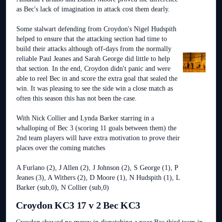
as Bec's lack of imagination in attack cost them dearly.
Some stalwart defending from Croydon's Nigel Hudspith
helped to ensure that the attacking section had time to
build their attacks although off-days from the normally
reliable Paul Jeanes and Sarah George did little to help
that section. In the end, Croydon didn't panic and were
able to reel Bec in and score the extra goal that sealed the
win. It was pleasing to see the side win a close match as
often this season this has not been the case.
With Nick Collier and Lynda Barker starring in a
whalloping of Bec 3 (scoring 11 goals between them) the
2nd team players will have extra motivation to prove their
places over the coming matches
A Furlano (2), J Allen (2), J Johnson (2), S George (1), P
Jeanes (3), A Withers (2), D Moore (1), N Hudspith (1), L
Barker (sub,0), N Collier (sub,0)
Croydon KC3 17 v 2 Bec KC3