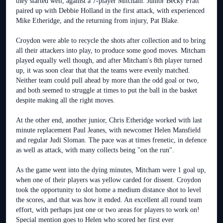
they started well, against a 7-player Mitcham. Junior Becky Pratt
paired up with Debbie Holland in the first attack, with experienced
Mike Etheridge, and the returning from injury, Pat Blake.
Croydon were able to recycle the shots after collection and to bring
all their attackers into play, to produce some good moves. Mitcham
played equally well though, and after Mitcham's 8th player turned
up, it was soon clear that that the teams were evenly matched.
Neither team could pull ahead by more than the odd goal or two,
and both seemed to struggle at times to put the ball in the basket
despite making all the right moves.
At the other end, another junior, Chris Etheridge worked with last
minute replacement Paul Jeanes, with newcomer Helen Mansfield
and regular Judi Sloman. The pace was at times frenetic, in defence
as well as attack, with many collects being "on the run".
As the game went into the dying minutes, Mitcham were 1 goal up,
when one of their players was yellow carded for dissent. Croydon
took the opportunity to slot home a medium distance shot to level
the scores, and that was how it ended. An excellent all round team
effort, with perhaps just one or two areas for players to work on!
Special mention goes to Helen who scored her first ever