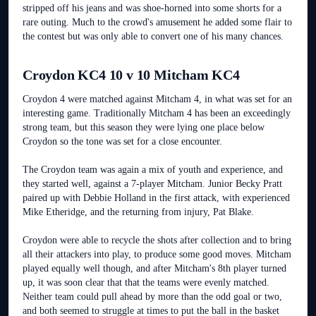
stripped off his jeans and was shoe-horned into some shorts for a
rare outing. Much to the crowd's amusement he added some flair to
the contest but was only able to convert one of his many chances.
Croydon KC4 10 v 10 Mitcham KC4
Croydon 4 were matched against Mitcham 4, in what was set for an
interesting game. Traditionally Mitcham 4 has been an exceedingly
strong team, but this season they were lying one place below
Croydon so the tone was set for a close encounter.
The Croydon team was again a mix of youth and experience, and
they started well, against a 7-player Mitcham. Junior Becky Pratt
paired up with Debbie Holland in the first attack, with experienced
Mike Etheridge, and the returning from injury, Pat Blake.
Croydon were able to recycle the shots after collection and to bring
all their attackers into play, to produce some good moves. Mitcham
played equally well though, and after Mitcham's 8th player turned
up, it was soon clear that that the teams were evenly matched.
Neither team could pull ahead by more than the odd goal or two,
and both seemed to struggle at times to put the ball in the basket