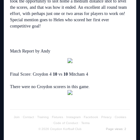
took the opportunity to slot home a medium distance shot to level
the scores, and that was how it ended. An excellent all round team
effort, with perhaps just one or two areas for players to work on!
Special mention goes to Helen who scored her first ever
competitive goal!
Match Report by Andy
Final Score: Croydon 4
10
vs
10
Mitcham 4
There were no Croydon scorers in this game.
Join
·
Contact
·
Training
·
Fixtures
·
Instagram
·
Facebook
·
Privacy
·
Cookies
·
Code of Conduct
·
Terms
© 2026 Croydon Korfball Club
Page views: 2