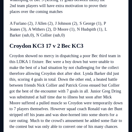
2nd team players will have extra motivation to prove their
places over the coming matches
A Furlano (2), J Allen (2), J Johnson (2), S George (1), P
Jeanes (3), A Withers (2), D Moore (1), N Hudspith (1), L
Barker (sub,0), N Collier (sub,0)
Croydon KC3 17 v 2 Bec KC3
Croydon showed no mercy in dispatching a poor Bec third team in
this LDKA 1 fixture. Bec were a boy down but were unable to
make the best of a bad situation by not challenging for the collect
therefore allowing Croydon shot after shot. Lynda Barker did just
this, scoring 4 goals in total. Down the other end, a heated battle
between friends Nick Collier and Patrick Gross ensued but Collier
got the best of the encounter with 7 goals in all. Junior Greg Dring
was substituted at half time due to illness but soon after Mick
Moore suffered a pulled muscle so Croydon were temporarily down
to 7 players themselves. However squad coach Ronald van der Bunt
stripped off his jeans and was shoe-horned into some shorts for a
rare outing. Much to the crowd's amusement he added some flair to
the contest but was only able to convert one of his many chances.