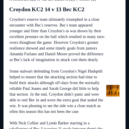
Croydon KC2 14 v 13 Bec KC2
Croydon's reserve team ultimately triumphed in a close
encounter with Bec's reserves. Bec's team appeared
younger and fitter than Croydon's as was shown by their
excellent pressure on the ball which resulted in many turn-
overs thoughout the game. However Croydon's greater
resilience showed and some timely goals from juniors
Amanda Furlano and Daniel Moore proved the difference
as Bec's lack of imagination in attack cost them dearly.
Some stalwart defending from Croydon's Nigel Hudspith
helped to ensure that the attacking section had time to
build their attacks although off-days from the normally
reliable Paul Jeanes and Sarah George did little to help
that section. In the end, Croydon didn't panic and were
able to reel Bec in and score the extra goal that sealed the
win. It was pleasing to see the side win a close match as
often this season this has not been the case.
With Nick Collier and Lynda Barker starring in a
whalloping of Bec 3 (scoring 11 goals between them) the