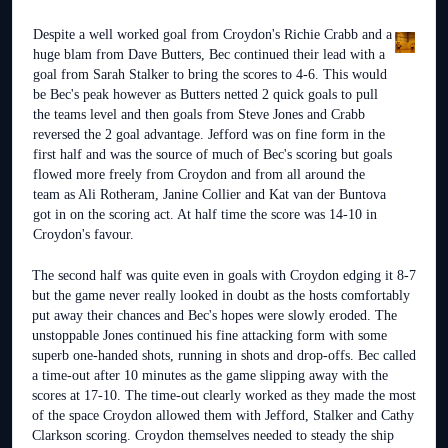
Despite a well worked goal from Croydon's Richie Crabb and a
huge blam from Dave Butters, Bec continued their lead with a
goal from Sarah Stalker to bring the scores to 4-6. This would
be Bec's peak however as Butters netted 2 quick goals to pull
the teams level and then goals from Steve Jones and Crabb
reversed the 2 goal advantage. Jefford was on fine form in the
first half and was the source of much of Bec's scoring but goals
flowed more freely from Croydon and from all around the
team as Ali Rotheram, Janine Collier and Kat van der Buntova
got in on the scoring act. At half time the score was 14-10 in
Croydon's favour.
The second half was quite even in goals with Croydon edging it 8-7
but the game never really looked in doubt as the hosts comfortably
put away their chances and Bec's hopes were slowly eroded. The
unstoppable Jones continued his fine attacking form with some
superb one-handed shots, running in shots and drop-offs. Bec called
a time-out after 10 minutes as the game slipping away with the
scores at 17-10. The time-out clearly worked as they made the most
of the space Croydon allowed them with Jefford, Stalker and Cathy
Clarkson scoring. Croydon themselves needed to steady the ship