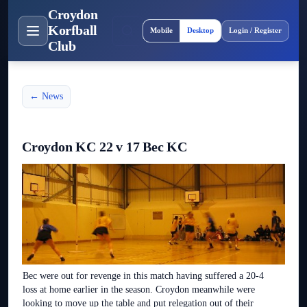
Croydon
Site layout
Korfball
Mobile
Desktop
Login / Register
Club
← News
Croydon KC 22 v 17 Bec KC
Bec were out for revenge in this match having suffered a 20-4
loss at home earlier in the season. Croydon meanwhile were
looking to move up the table and put relegation out of their