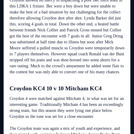
Croydon showed no mercy in dispatching a poor Bec third team in
this LDKA 1 fixture. Bec were a boy down but were unable to
make the best of a bad situation by not challenging for the collect
therefore allowing Croydon shot after shot. Lynda Barker did just
this, scoring 4 goals in total. Down the other end, a heated battle
between friends Nick Collier and Patrick Gross ensued but Collier
got the best of the encounter with 7 goals in all. Junior Greg Dring
was substituted at half time due to illness but soon after Mick
Moore suffered a pulled muscle so Croydon were temporarily down
to 7 players themselves. However squad coach Ronald van der Bunt
stripped off his jeans and was shoe-horned into some shorts for a
rare outing. Much to the crowd's amusement he added some flair to
the contest but was only able to convert one of his many chances.
Croydon KC4 10 v 10 Mitcham KC4
Croydon 4 were matched against Mitcham 4, in what was set for an
interesting game. Traditionally Mitcham 4 has been an exceedingly
strong team, but this season they were lying one place below
Croydon so the tone was set for a close encounter.
The Croydon team was again a mix of youth and experience, and