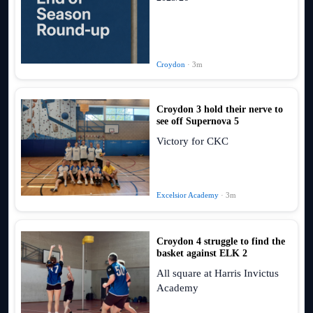
Croydon
· 3m
Croydon 3 hold their nerve to
see off Supernova 5
Victory for CKC
Excelsior Academy
· 3m
Croydon 4 struggle to find the
basket against ELK 2
All square at Harris Invictus
Academy