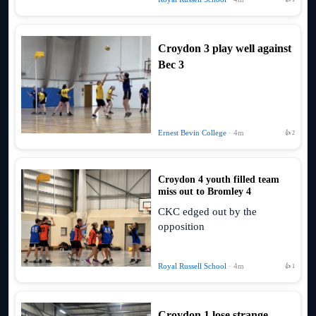
Croydon 3 play well against
Bec 3
Ernest Bevin College
· 4m
👍 2
Croydon 4 youth filled team
miss out to Bromley 4
CKC edged out by the
opposition
Royal Russell School
· 4m
👍 1
Croydon 1 lose strange