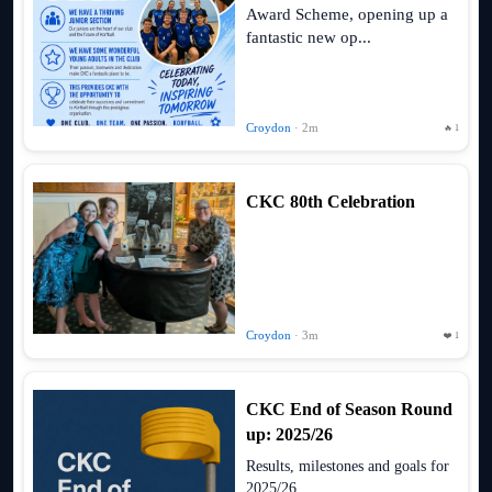
Award Scheme, opening up a
fantastic new op...
Croydon
· 2m
🔥 1
CKC 80th Celebration
Croydon
· 3m
❤️ 1
CKC End of Season Round
up: 2025/26
Results, milestones and goals for
2025/26