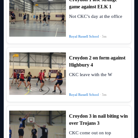
game against ELK 1
Not CKC’s day at the office
Royal Russell School
· 5m
Croydon 2 on form against
Highbury 4
CKC leave with the W
Royal Russell School
· 5m
Croydon 3 in nail biting win
over Trojans 3
CKC come out on top