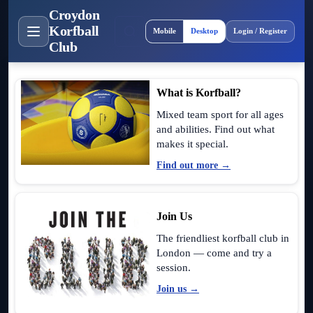
Croydon
Site layout
Korfball
Mobile
Desktop
Login / Register
Club
What is Korfball?
Mixed team sport for all ages
and abilities. Find out what
makes it special.
Find out more →
Join Us
The friendliest korfball club in
London — come and try a
session.
Join us →