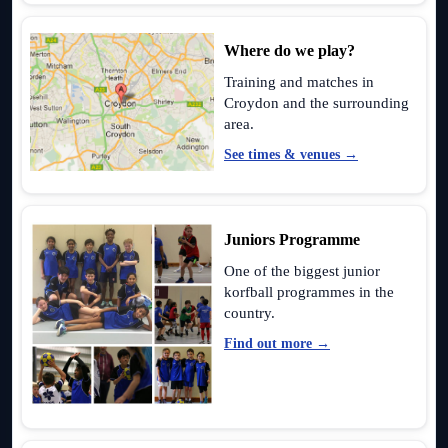
Where do we play?
Training and matches in
Croydon and the surrounding
area.
See times & venues →
Juniors Programme
One of the biggest junior
korfball programmes in the
country.
Find out more →