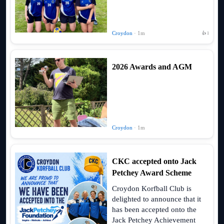
Croydon
· 1m
👍 1
2026 Awards and AGM
Croydon
· 1m
CKC accepted onto Jack
Petchey Award Scheme
Croydon Korfball Club is
delighted to announce that it
has been accepted onto the
Jack Petchey Achievement