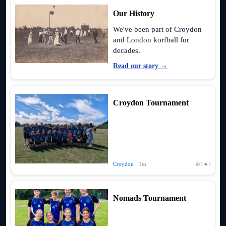
Our History
We've been part of Croydon
and London korfball for
decades.
Read our story →
Croydon Tournament
Croydon
· 1m
👍 1
🔥 1
Nomads Tournament