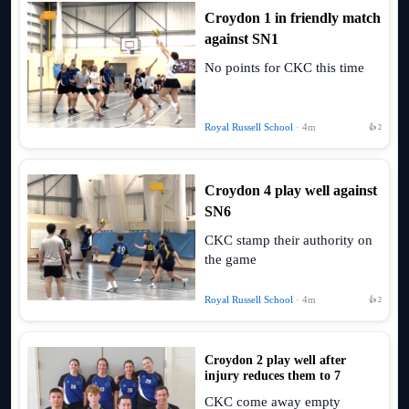
Croydon 1 in friendly match
against SN1
No points for CKC this time
Royal Russell School
· 4m
👍 2
Croydon 4 play well against
SN6
CKC stamp their authority on
the game
Royal Russell School
· 4m
👍 2
Croydon 2 play well after
injury reduces them to 7
CKC come away empty