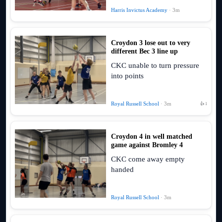
Harris Invictus Academy
· 3m
Croydon 3 lose out to very
different Bec 3 line up
CKC unable to turn pressure
into points
Royal Russell School
· 3m
👍 1
Croydon 4 in well matched
game against Bromley 4
CKC come away empty
handed
Royal Russell School
· 3m