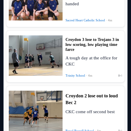
handed
Sacred Heart Catholic School
· 4m
Croydon 3 lose to Trojans 3 in
low scoring, low playing time
farce
A tough day at the office for
CKC
Trinity School
· 4m
👍 1
Croydon 2 lose out to loud
Bec 2
CKC come off second best
Royal Russell School
· 4m
👍 1