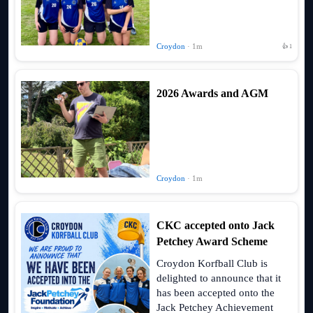
Croydon
· 1m
👍 1
2026 Awards and AGM
Croydon
· 1m
CKC accepted onto Jack
Petchey Award Scheme
Croydon Korfball Club is
delighted to announce that it
has been accepted onto the
Jack Petchey Achievement