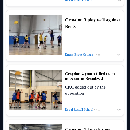
Croydon 3 play well against
Bec 3
Ernest Bevin College
· 4m
👍 2
Croydon 4 youth filled team
miss out to Bromley 4
CKC edged out by the
opposition
Royal Russell School
· 4m
👍 1
Croydon 1 lose strange