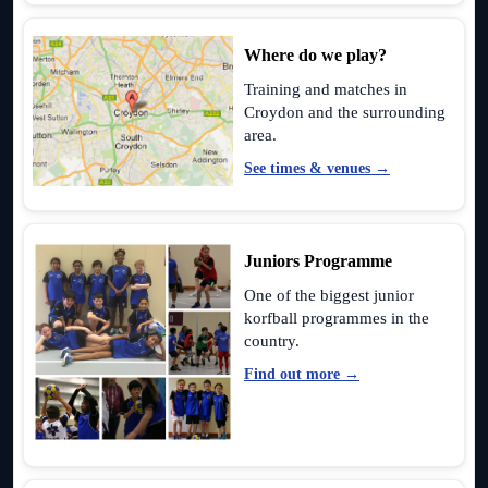
Where do we play?
Training and matches in
Croydon and the surrounding
area.
See times & venues →
Juniors Programme
One of the biggest junior
korfball programmes in the
country.
Find out more →