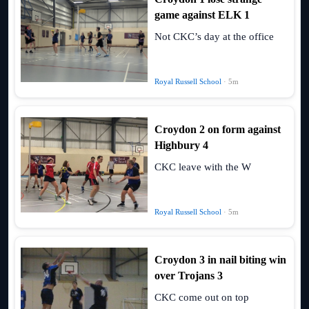
game against ELK 1
Not CKC’s day at the office
Royal Russell School
· 5m
Croydon 2 on form against
Highbury 4
CKC leave with the W
Royal Russell School
· 5m
Croydon 3 in nail biting win
over Trojans 3
CKC come out on top