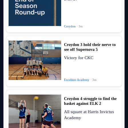
Croydon
· 3m
Croydon 3 hold their nerve to
see off Supernova 5
Victory for CKC
Excelsior Academy
· 3m
Croydon 4 struggle to find the
basket against ELK 2
All square at Harris Invictus
Academy