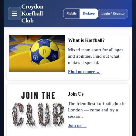
Croydon
Site layout
Korfball
Mobile
Desktop
Login / Register
Club
What is Korfball?
Mixed team sport for all ages
and abilities. Find out what
makes it special.
Find out more →
Join Us
The friendliest korfball club in
London — come and try a
session.
Join us →