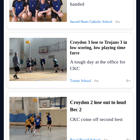
handed
Sacred Heart Catholic School
· 4m
Croydon 3 lose to Trojans 3 in
low scoring, low playing time
farce
A tough day at the office for
CKC
Trinity School
· 4m
👍 1
Croydon 2 lose out to loud
Bec 2
CKC come off second best
Royal Russell School
· 4m
👍 1