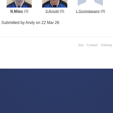
N Miles
(3)
S Arnold
(0)
L Govindasami
(0)
Submitted by Andy on 22 Mar 26
Join
·
Contact
·
Training