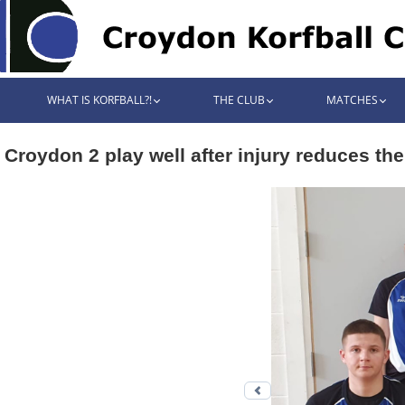
WHAT IS KORFBALL?!
THE CLUB
MATCHES
Croydon 2 play well after injury reduces th
Previous photo