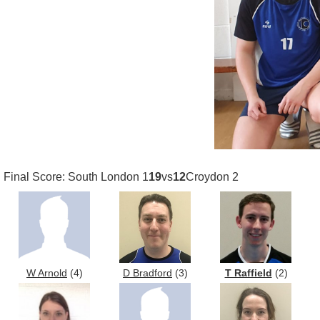
Final Score: South London 1
19
vs
12
Croydon 2
W Arnold
(4)
D Bradford
(3)
T Raffield
(2)