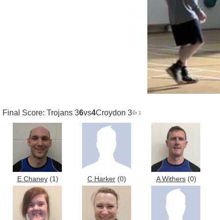
Final Score: Trojans 3
6
vs
4
Croydon 3
👍 1
E Chaney
(1)
C Harker
(0)
A Withers
(0)