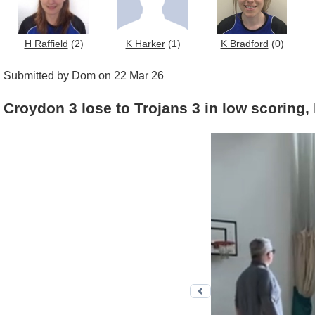
H Raffield
(2)
K Harker
(1)
K Bradford
(0)
Submitted by Dom on 22 Mar 26
Croydon 3 lose to Trojans 3 in low scoring, 
Previous photo