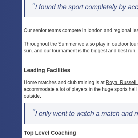
"
I found the sport completely by acc
Our senior teams compete in london and regional leag
Throughout the Summer we also play in outdoor tour
sun. and our tournament is the biggest and best run,
Leading Facilities
Home matches and club training is at
Royal Russell
accommodate a lot of players in the huge sports hall
outside.
"
I only went to watch a match and n
Top Level Coaching