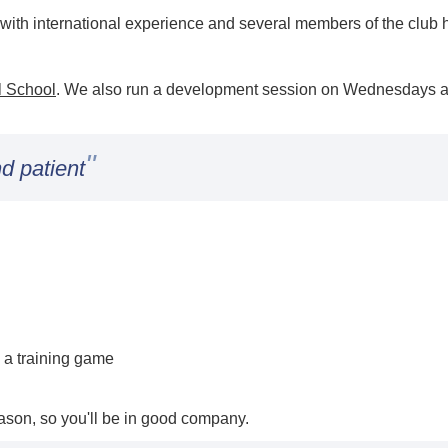
ith international experience and several members of the club ha
l School
. We also run a development session on Wednesdays a
"
d patient
 a training game
son, so you'll be in good company.