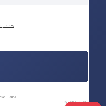
 juniors
.
duct
·
Terms
Page views: 3,766