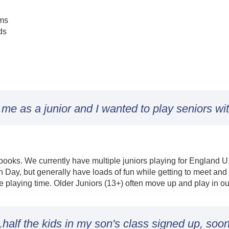
ams
ds
e as a junior and I wanted to play seniors wit
ur books. We currently have multiple juniors playing for England
Day, but generally have loads of fun while getting to meet an
e playing time. Older Juniors (13+) often move up and play in o
.half the kids in my son's class signed up, soon 