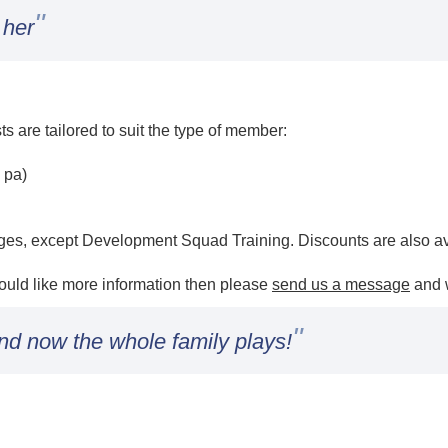
"
 her
sts are tailored to suit the type of member:
 pa)
h
rges, except Development Squad Training. Discounts are also av
would like more information then please
send us a message
and w
"
nd now the whole family plays!