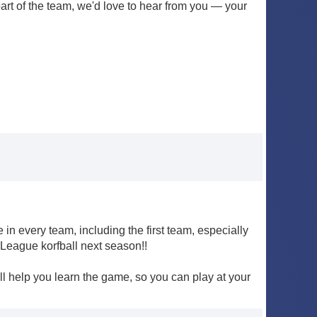
 part of the team, we'd love to hear from you — your
n every team, including the first team, especially
 League korfball next season!!
'll help you learn the game, so you can play at your