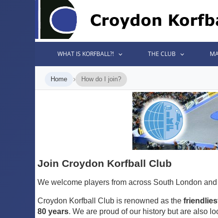
WHAT IS KORFBALL?!
THE CLUB
MA
›
Home
How do I join?
Join Croydon Korfball Club
We welcome players from across South London and S
Croydon Korfball Club is renowned as the
friendlies
80 years
. We are proud of our history but are also lo