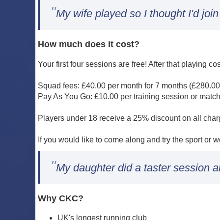
"
My wife played so I thought I'd join
How much does it cost?
Your first four sessions are free! After that playing co
Squad fees: £40.00 per month for 7 months (£280.00
Pay As You Go: £10.00 per training session or matc
Players under 18 receive a 25% discount on all cha
If you would like to come along and try the sport or 
"
My daughter did a taster session a
Why CKC?
UK's longest running club