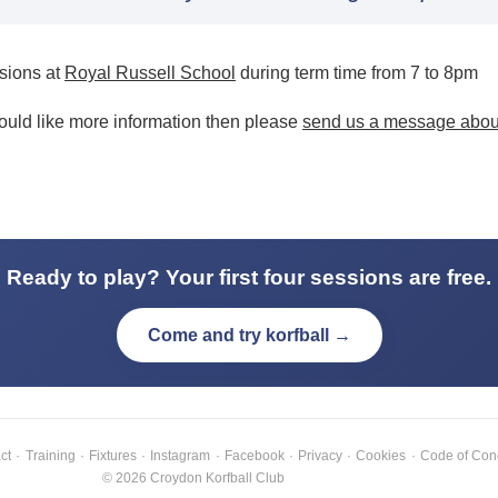
ssions at
Royal Russell School
during term time from 7 to 8pm
would like more information then please
send us a message about
Ready to play? Your first four sessions are free.
Come and try korfball →
ct
·
Training
·
Fixtures
·
Instagram
·
Facebook
·
Privacy
·
Cookies
·
Code of Con
© 2026 Croydon Korfball Club