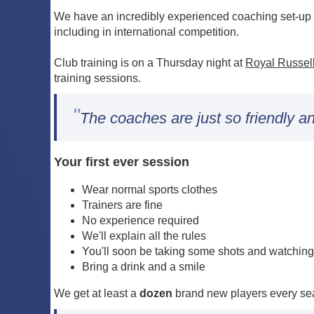
We have an incredibly experienced coaching set-up w
including in international competition.
Club training is on a Thursday night at
Royal Russel
training sessions.
"
The coaches are just so friendly an
Your first ever session
Wear normal sports clothes
Trainers are fine
No experience required
We'll explain all the rules
You'll soon be taking some shots and watching
Bring a drink and a smile
We get at least a
dozen
brand new players every sea