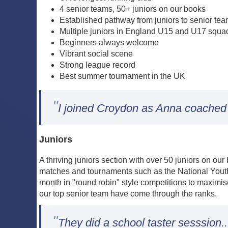
4 senior teams, 50+ juniors on our books
Established pathway from juniors to senior te
Multiple juniors in England U15 and U17 squa
Beginners always welcome
Vibrant social scene
Strong league record
Best summer tournament in the UK
"
I joined Croydon as Anna coached m
Juniors
A thriving juniors section with over 50 juniors on o
matches and tournaments such as the National Youth 
month in "round robin" style competitions to maximis
our top senior team have come through the ranks.
"
They did a school taster sesssion..