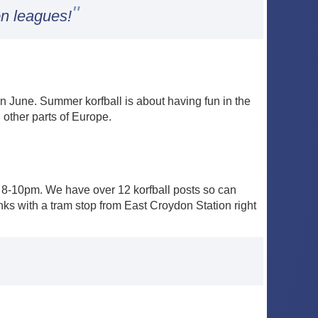
"
on leagues!
 June. Summer korfball is about having fun in the
 other parts of Europe.
-10pm. We have over 12 korfball posts so can
nks with a tram stop from East Croydon Station right