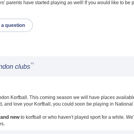
ors' parents have started playing as well! If you would like to be
 a question
"
ondon clubs
don Korfball. This coming season we will have places available i
d, and love your Korfball, you could soon be playing in National
rand new
to korfball or who haven't played sport for a while. We
es.