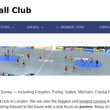
TCHES
SOCIALS
MEMBERS' ZONE
CONTA
urrey — including Croydon, Purley, Sutton, Mitcham, Crystal
t
club in London. We are also the biggest and
longest running
Ko
oking forward to the future with a real focus on
juniors
. Many of 