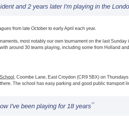
ident and 2 years later I'm playing in the Lond
ues from late October to early April each year.
naments, most notably our own tournament on the last Sunday in
 with around 30 teams playing, including some from Holland and
 School
, Coombe Lane, East Croydon (CR9 5BX) on Thursdays 8
 there. The school has easy parking and good public transport li
"
ow I've been playing for 18 years