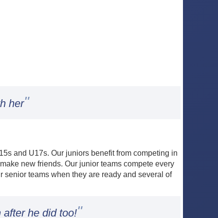
"
h her
 U15s and U17s. Our juniors benefit from competing in
d make new friends. Our junior teams compete every
ur senior teams when they are ready and several of
"
after he did too!