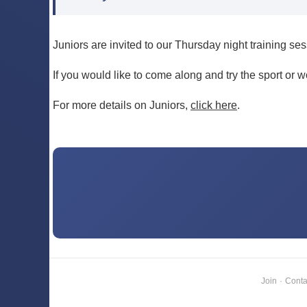
Juniors are invited to our Thursday night training se
If you would like to come along and try the sport or 
For more details on Juniors,
click here
.
Join
·
Conta