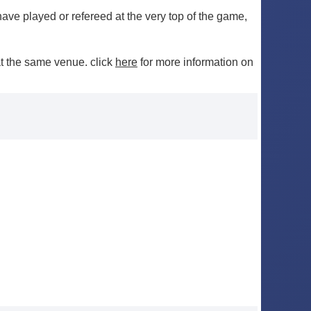
ve played or refereed at the very top of the game,
t the same venue. click
here
for more information on