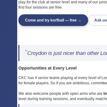
play for the club at senior level and many of our juni
first four sessions are free.
Come and try korfball — free →
Ask us
"
Croydon is just nicer than other L
Opportunities at Every Level
CKC has 4 senior teams playing at every level of Lon
for female players. So if you are ambitious, committe
We also welcome people with open arms who are
b
level during training sessions, and eventually match