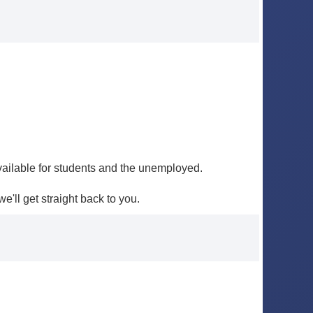
ailable for students and the unemployed.
e'll get straight back to you.