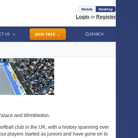
Mobile
Desktop
Login
or
Register
CT US
JOIN FREE →
SEARCH
 Palace and Wimbledon.
rfball club in the UK, with a history spanning over
our players started as juniors and have gone on to