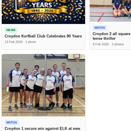
MATCH
NEWS
Croydon 2 all square
Croydon Korfball Club Celebrates 80 Years
tense thriller
13 Feb 2026 · 1 photo
8 Feb 2026 · 2 photos
MATCH
Croydon 1 secure win against ELK at new