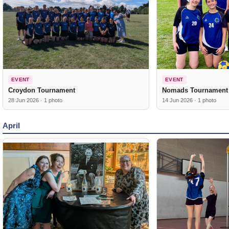
EVENT
EVENT
Croydon Tournament
Nomads Tournament
28 Jun 2026 · 1 photo
14 Jun 2026 · 1 photo
April