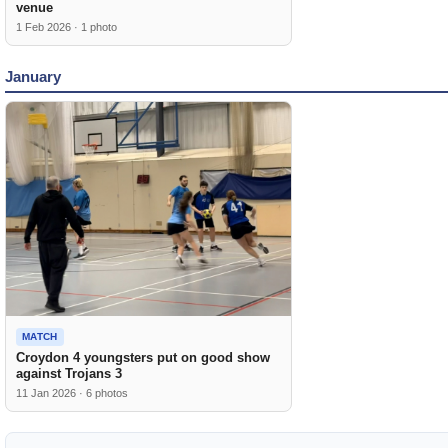
venue
1 Feb 2026 · 1 photo
January
MATCH
Croydon 4 youngsters put on good show
against Trojans 3
11 Jan 2026 · 6 photos