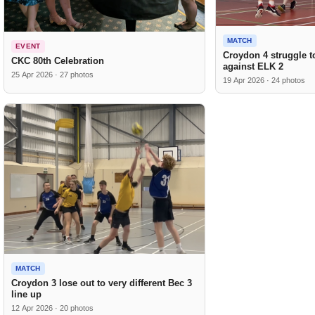
MATCH
EVENT
Croydon 4 struggle to
CKC 80th Celebration
against ELK 2
25 Apr 2026 · 27 photos
19 Apr 2026 · 24 photos
MATCH
Croydon 3 lose out to very different Bec 3
line up
12 Apr 2026 · 20 photos