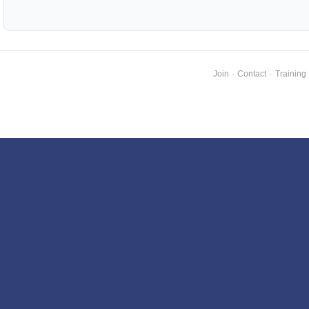
Join
·
Contact
·
Training