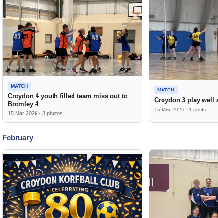
MATCH
MATCH
Croydon 4 youth filled team miss out to
Croydon 3 play well 
Bromley 4
15 Mar 2026 · 1 photo
15 Mar 2026 · 3 photos
February