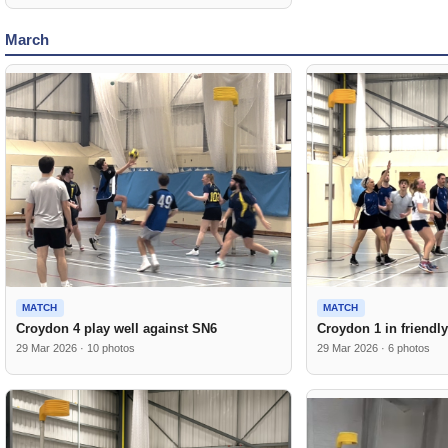
March
MATCH
MATCH
Croydon 4 play well against SN6
Croydon 1 in friendl
29 Mar 2026 · 10 photos
29 Mar 2026 · 6 photos