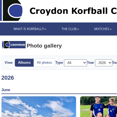
WHAT IS KORFBALL?!
THE CLUB
MATCHES
Photo gallery
View
Albums
All photos
Type
Year
Se
2026
June