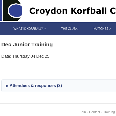
WHAT IS KORFBALL?!
THE CLUB
MATCHES
Dec Junior Training
Date: Thursday 04 Dec 25
Attendees & responses (3)
Join
·
Contact
·
Training