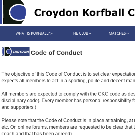
WHAT IS KORFBALL?!
THE CLUB
MATCHES
Code of Conduct
The objective of this Code of Conduct is to set clear expectati
expects all members to act in a sporting, polite and decent man
All members are expected to comply with the CKC code as desc
disciplinary code). Every member has personal responsibility f
and supporters.)
Please note that the Code of Conduct is in place at training, 
etc. On online forums, members are requested to be clear that
coach and that has been agreed).