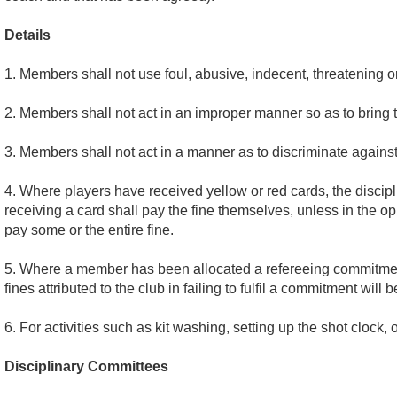
Details
1. Members shall not use foul, abusive, indecent, threatening o
2. Members shall not act in an improper manner so as to bring t
3. Members shall not act in a manner as to discriminate against r
4. Where players have received yellow or red cards, the discipli
receiving a card shall pay the fine themselves, unless in the o
pay some or the entire fine.
5. Where a member has been allocated a refereeing commitment, i
fines attributed to the club in failing to fulfil a commitment will
6. For activities such as kit washing, setting up the shot clock,
Disciplinary Committees