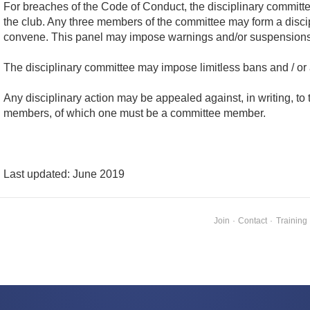
For breaches of the Code of Conduct, the disciplinary committ
the club. Any three members of the committee may form a discipli
convene. This panel may impose warnings and/or suspensions u
The disciplinary committee may impose limitless bans and / or
Any disciplinary action may be appealed against, in writing, t
members, of which one must be a committee member.
Last updated: June 2019
Join
·
Contact
·
Training