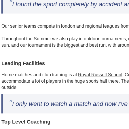
"
I found the sport completely by accident a
Our senior teams compete in london and regional leagues from l
Throughout the Summer we also play in outdoor tournaments, m
sun. and our tournament is the biggest and best run, with arou
Leading Facilities
Home matches and club training is at
Royal Russell School
, C
accommodate a lot of players in the huge sports hall there. The
outside.
"
I only went to watch a match and now I've
Top Level Coaching