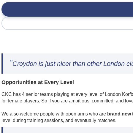
"
Croydon is just nicer than other London cl
Opportunities at Every Level
CKC has 4 senior teams playing at every level of London Korfba
for female players. So if you are ambitious, committed, and lov
We also welcome people with open arms who are
brand new
t
level during training sessions, and eventually matches.