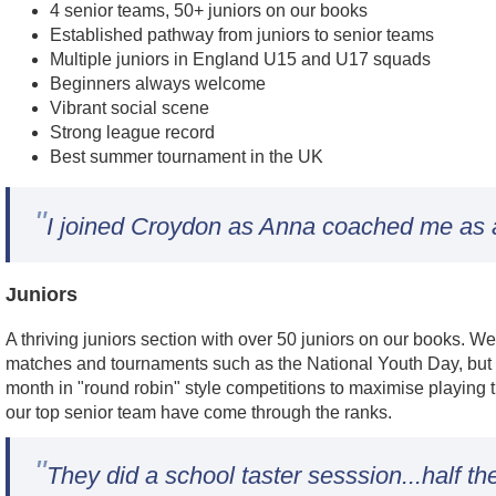
4 senior teams, 50+ juniors on our books
Established pathway from juniors to senior teams
Multiple juniors in England U15 and U17 squads
Beginners always welcome
Vibrant social scene
Strong league record
Best summer tournament in the UK
"
I joined Croydon as Anna coached me as a 
Juniors
A thriving juniors section with over 50 juniors on our books. W
matches and tournaments such as the National Youth Day, but 
month in "round robin" style competitions to maximise playing 
our top senior team have come through the ranks.
"
They did a school taster sesssion...half th