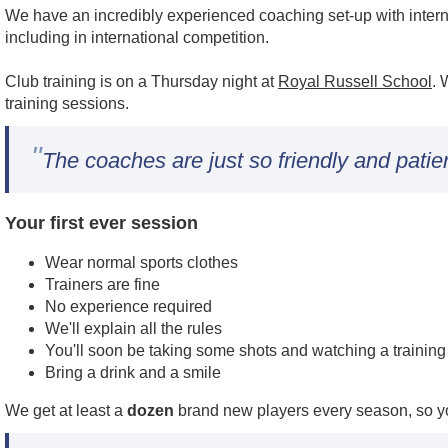
We have an incredibly experienced coaching set-up with intern
including in international competition.
Club training is on a Thursday night at
Royal Russell School
. 
training sessions.
"
The coaches are just so friendly and patie
Your first ever session
Wear normal sports clothes
Trainers are fine
No experience required
We'll explain all the rules
You'll soon be taking some shots and watching a trainin
Bring a drink and a smile
We get at least a
dozen
brand new players every season, so yo