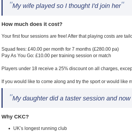
"
"
My wife played so I thought I'd join her
How much does it cost?
Your first four sessions are free! After that playing costs are tai
Squad fees: £40.00 per month for 7 months (£280.00 pa)
Pay As You Go: £10.00 per training session or match
Players under 18 receive a 25% discount on all charges, exce
If you would like to come along and try the sport or would like
"
My daughter did a taster session and now 
Why CKC?
UK's longest running club