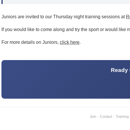
Juniors are invited to our Thursday night training sessions at
R
If you would like to come along and try the sport or would like
For more details on Juniors,
click here
.
Ready t
Join
·
Contact
·
Training