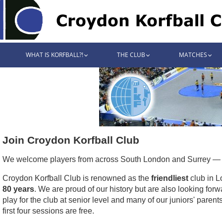
WHAT IS KORFBALL?!
THE CLUB
MATCHES
Join Croydon Korfball Club
We welcome players from across South London and Surrey — i
Croydon Korfball Club is renowned as the
friendliest
club in L
80 years
. We are proud of our history but are also looking forw
play for the club at senior level and many of our juniors' parent
first four sessions are free.