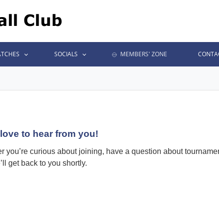
TCHES
SOCIALS
MEMBERS' ZONE
CONTA
love to hear from you!
 you’re curious about joining, have a question about tournaments
ll get back to you shortly.