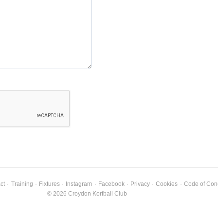
ct
·
Training
·
Fixtures
·
Instagram
·
Facebook
·
Privacy
·
Cookies
·
Code of Con
© 2026 Croydon Korfball Club