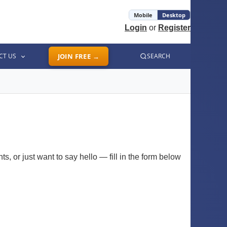
Mobile
Desktop
Login
or
Register
CT US
JOIN FREE →
SEARCH
, or just want to say hello — fill in the form below