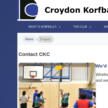
WHAT IS KORFBALL?!
THE CLUB
MA
›
Home
Enquiry
Contact CKC
We’d 
Whether
and we’