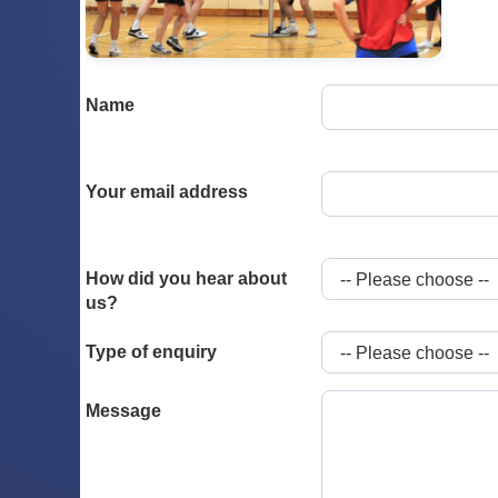
Name
Your email address
How did you hear about
us?
Type of enquiry
Message