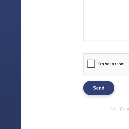
Join
·
Conta