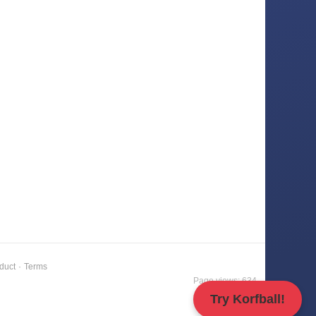
duct
·
Terms
Page views: 634
Try Korfball!