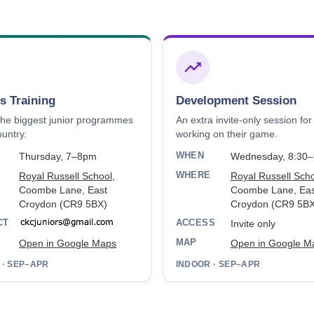
s Training
Development Session
the biggest junior programmes
An extra invite-only session for
ountry.
working on their game.
WHEN
Thursday, 7–8pm
Wednesday, 8:30
WHERE
Royal Russell School
,
Royal Russell Sch
Coombe Lane, East
Coombe Lane, Eas
Croydon (CR9 5BX)
Croydon (CR9 5BX
CT
ACCESS
Invite only
MAP
Open in Google Maps
Open in Google M
 · SEP–APR
INDOOR · SEP–APR