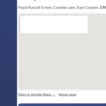
Royal Russell School, Coombe Lane, East Croydon,
CR
Open in Google Maps →
·
Venue page