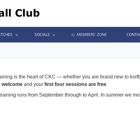
TCHES
SOCIALS
MEMBERS' ZONE
CONTA
aining is the heart of CKC — whether you are brand new to korfb
s welcome
and your
first four sessions are free
.
 training runs from September through to April. In summer we 