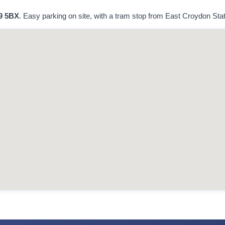
9 5BX
. Easy parking on site, with a tram stop from East Croydon Stati