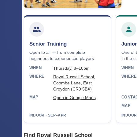
Senior Training
Junior
Open to all — from complete
One of 
beginners to experienced players.
in the c
WHEN
WHEN
Thursday, 8–10pm
WHERE
WHERE
Royal Russell School
,
Coombe Lane, East
Croydon (CR9 5BX)
MAP
CONTA
Open in Google Maps
MAP
INDOOR · SEP–APR
INDOOR
Find Royal Russell School