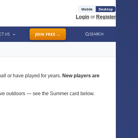
Mobile
Desktop
Login
or
Register
CT US
JOIN FREE →
SEARCH
all or have played for years.
New players are
move outdoors — see the Summer card below.