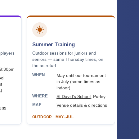
Summer Training
 players
Outdoor sessions for juniors and
seniors — same Thursday times, on
the astroturf.
–9:30pm
WHEN
May until our tournament
ool
,
in July (same times as
t
indoor)
)
WHERE
St David’s School
, Purley
MAP
Venue details & directions
aps
OUTDOOR · MAY–JUL