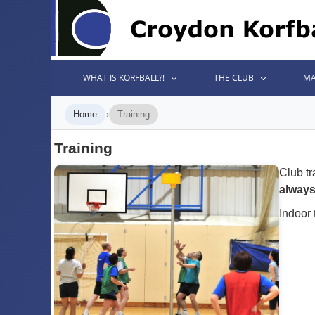
WHAT IS KORFBALL?!
THE CLUB
MA
›
Home
Training
Training
Club tr
alway
Indoor