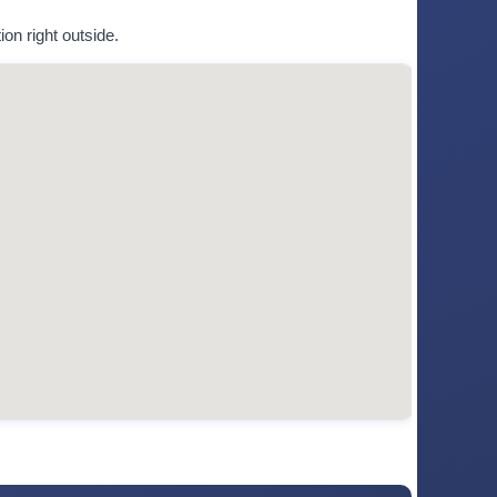
on right outside.