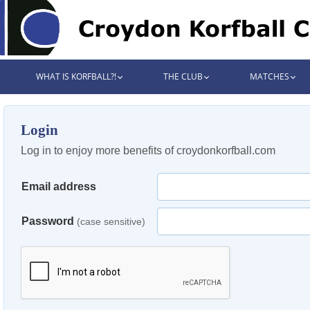
WHAT IS KORFBALL?!
THE CLUB
MATCHES
Login
Log in to enjoy more benefits of croydonkorfball.com
Email address
Password
(case sensitive)