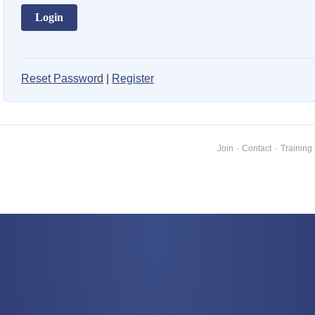
Reset Password
|
Register
Join
·
Contact
·
Training