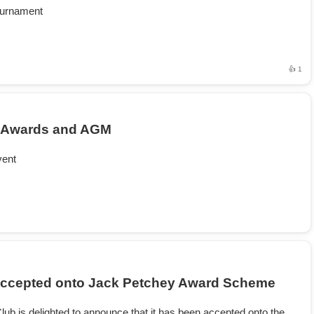
ournament
👍 1
 Awards and AGM
vent
ccepted onto Jack Petchey Award Scheme
lub is delighted to announce that it has been accepted onto the