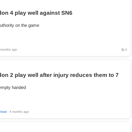
on 4 play well against SN6
uthority on the game
 months ago
👍 2
on 2 play well after injury reduces them to 7
mpty handed
chool
· 4 months ago