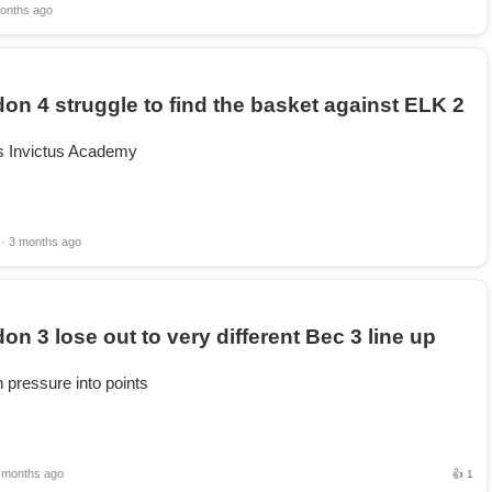
onths ago
on 4 struggle to find the basket against ELK 2
is Invictus Academy
· 3 months ago
on 3 lose out to very different Bec 3 line up
 pressure into points
 months ago
👍 1