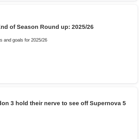
nd of Season Round up: 2025/26
s and goals for 2025/26
on 3 hold their nerve to see off Supernova 5