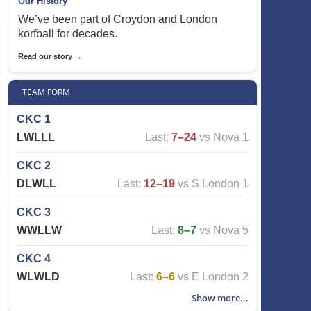
Our History
We’ve been part of Croydon and London
korfball for decades.
Read our story →
TEAM FORM
CKC 1
L
W
L
L
L
Last:
7–24
vs Nova 1
CKC 2
D
L
W
L
L
Last:
12–19
vs S London 1
CKC 3
W
W
L
L
W
Last:
8–7
vs Nova 5
CKC 4
W
L
W
L
D
Last:
6–6
vs E London 2
Show more...