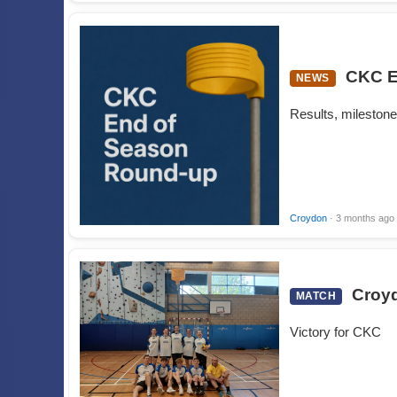
CKC E
NEWS
Results, milestone
Croydon
· 3 months ago
Croyd
MATCH
Victory for CKC