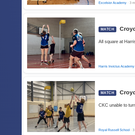
Excelsior Academy
· 3 m
Croyd
MATCH
All square at Harr
Harris Invictus Academy
Croyd
MATCH
CKC unable to turn
Royal Russell School
· 3