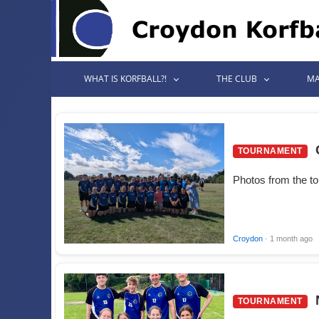
WHAT IS KORFBALL?!
THE CLUB
MA
TOURNAMENT
Photos from the t
Croydon
· 1 month ago
TOURNAMENT