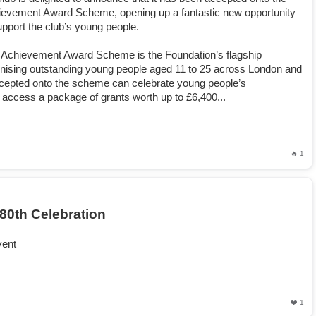
evement Award Scheme, opening up a fantastic new opportunity
upport the club’s young people.
Achievement Award Scheme is the Foundation’s flagship
ising outstanding young people aged 11 to 25 across London and
epted onto the scheme can celebrate young people’s
access a package of grants worth up to £6,400...
🔥 1
80th Celebration
vent
❤️ 1