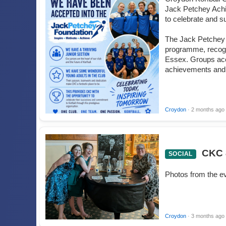
Jack Petchey Achi
to celebrate and s
The Jack Petchey 
programme, recogn
Essex. Groups acc
achievements and 
Croydon
· 2 months ago
CKC 
SOCIAL
Photos from the e
Croydon
· 3 months ago