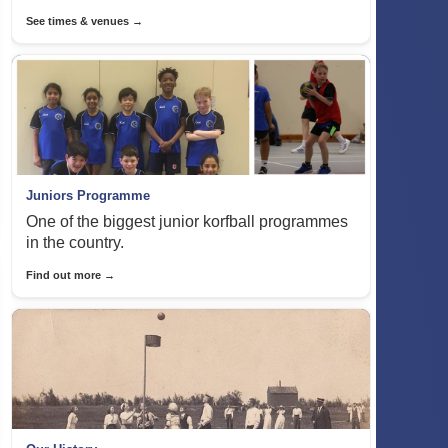
See times & venues →
Juniors Programme
One of the biggest junior korfball programmes
in the country.
Find out more →