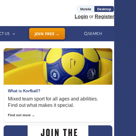
Mobile
Desktop
Login
or
Register
CT US
JOIN FREE →
SEARCH
What is Korfball?
Mixed team sport for all ages and abilities.
Find out what makes it special.
Find out more →