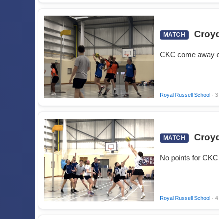
Croyd
MATCH
CKC come away e
Royal Russell School
· 3
Croyd
MATCH
No points for CKC 
Royal Russell School
· 4