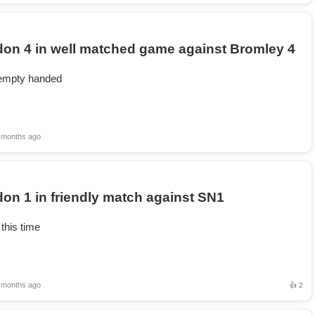
on 4 in well matched game against Bromley 4
mpty handed
 months ago
on 1 in friendly match against SN1
this time
 months ago
👍 2