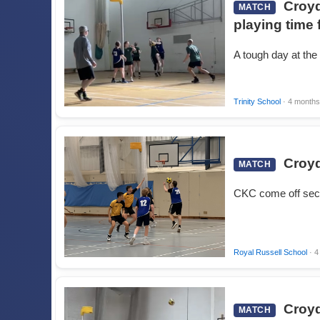
Croyd
MATCH
playing time 
A tough day at the
Trinity School
· 4 months
Croyd
MATCH
CKC come off sec
Royal Russell School
· 4
Croyd
MATCH