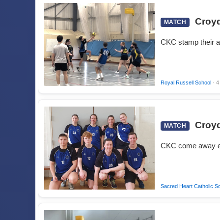
Croyd
MATCH
CKC stamp their a
Royal Russell School
· 4
Croyd
MATCH
CKC come away e
Sacred Heart Catholic S