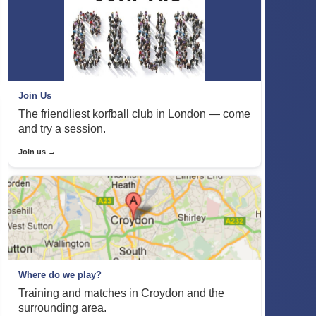
Join Us
The friendliest korfball club in London — come
and try a session.
Join us →
Where do we play?
Training and matches in Croydon and the
surrounding area.