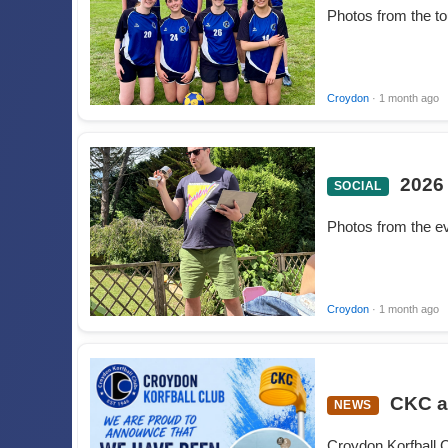
Photos from the t
Croydon
· 1 month ago
2026
SOCIAL
Photos from the e
Croydon
· 1 month ago
CKC a
NEWS
Croydon Korfball C