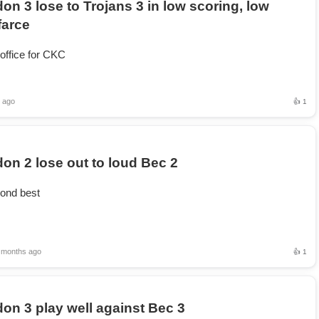
on 3 lose to Trojans 3 in low scoring, low
farce
 office for CKC
 ago
👍 1
on 2 lose out to loud Bec 2
ond best
 months ago
👍 1
on 3 play well against Bec 3