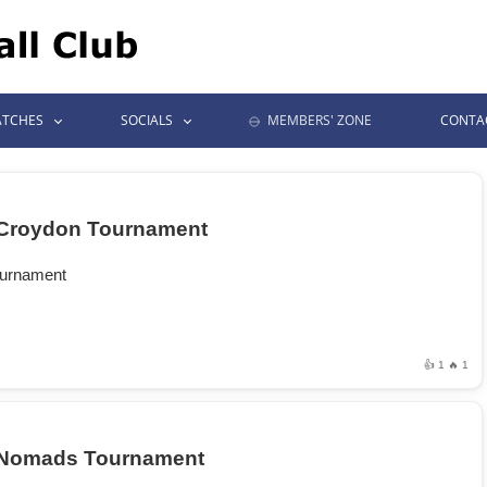
TCHES
SOCIALS
MEMBERS' ZONE
CONTA
Croydon Tournament
ournament
👍 1
🔥 1
Nomads Tournament